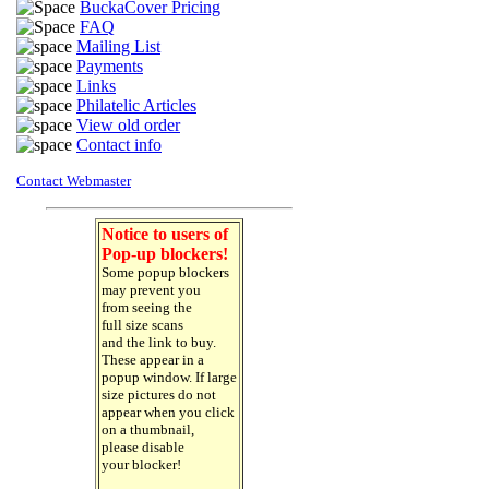
BuckaCover Pricing
FAQ
Mailing List
Payments
Links
Philatelic Articles
View old order
Contact info
Contact Webmaster
Notice to users of
Pop-up blockers!
Some popup blockers
may prevent you
from seeing the
full size scans
and the link to buy.
These appear in a
popup window. If large
size pictures do not
appear when you click
on a thumbnail,
please disable
your blocker!