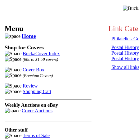
Menu
Link Cate
Home
Philatelic - G
Shop for Covers
Postal History
Postal History
BuckaCover Index
Postal History
(60c to $1.50 covers)
Show all link
Cover Box
(Premium Covers)
Review
Shopping Cart
Weekly Auctions on eBay
Cover Auctions
Other stuff
Terms of Sale