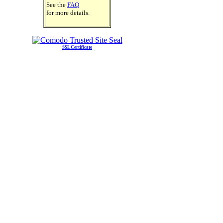
See the
FAQ
for more details.
SSL Certificate