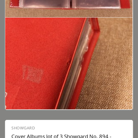
SHOWGARD
Cover Albums lot of 3 Showgard No. 894 -