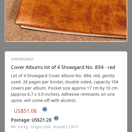
SHOWGARD
Cover Albums lot of 4 Showgard No. 894 - red
Lot of 4 Showgard Cover Album No. 894, red, gently
used. 26 pages per binder, double sided, capacity 104
covers per album. Pocket size approx 17 cm by 10 cm
(approx 6.7 x 3.9 inches). Adhesive remnants on one
spine, will come off with alcohol.
ⓘ
US$51.06
ⓘ
Postage: US$21.28
Wt: 3.4 kg Origin: USA Stock# L12017