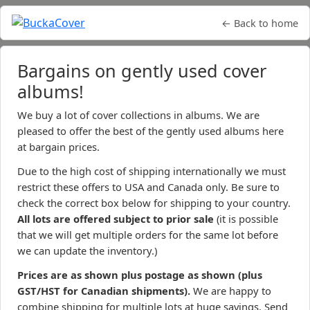
← Back to home
Bargains on gently used cover
albums!
We buy a lot of cover collections in albums. We are
pleased to offer the best of the gently used albums here
at bargain prices.
Due to the high cost of shipping internationally we must
restrict these offers to USA and Canada only. Be sure to
check the correct box below for shipping to your country.
All lots are offered subject to prior sale
(it is possible
that we will get multiple orders for the same lot before
we can update the inventory.)
Prices are as shown plus postage as shown (plus
GST/HST for Canadian shipments).
We are happy to
combine shipping for multiple lots at huge savings. Send