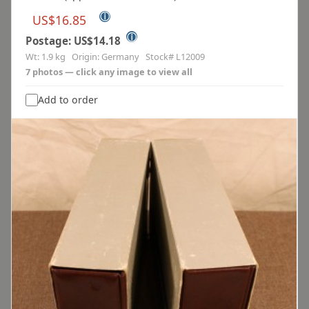
ⓘ
US$16.85
ⓘ
Postage: US$14.18
Wt: 1.9 kg Origin: Germany Stock# L12009
7 photos — click any image to view all
Add to order