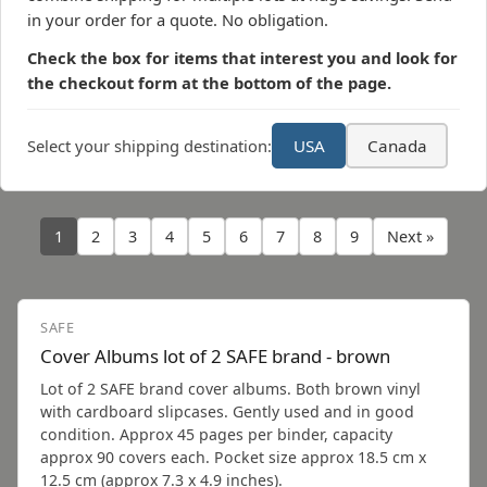
in your order for a quote. No obligation.
Check the box for items that interest you and look for
the checkout form at the bottom of the page.
Select your shipping destination:
USA
Canada
1
2
3
4
5
6
7
8
9
Next »
SAFE
Cover Albums lot of 2 SAFE brand - brown
Lot of 2 SAFE brand cover albums. Both brown vinyl
with cardboard slipcases. Gently used and in good
condition. Approx 45 pages per binder, capacity
approx 90 covers each. Pocket size approx 18.5 cm x
12.5 cm (approx 7.3 x 4.9 inches).