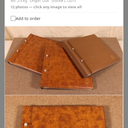
Wt: 2.9 kg Origin: USA Stock# L12015
12 photos — click any image to view all
Add to order