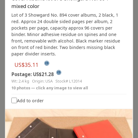
mixed color
Lot of 3 Showgard No. 894 cover albums, 2 black, 1
red. Approx 24 double sided pages per album, 2
pockets per page, capacity approx 96 covers per
binder. Minor adhesive residue on spines and one
front, removable with alcohol. Black marker residue
on front of red binder. Two binders missing black
paper divider inserts.
ⓘ
US$35.11
ⓘ
Postage: US$21.28
Wt: 2.4 kg Origin: USA Stock# L12014
10 photos — click any image to view all
Add to order