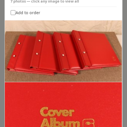
7 photos — click any image to view all
Add to order