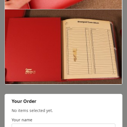
Your Order
No items selected yet.
Your name