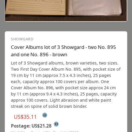
SHOWGARD
Cover Albums lot of 3 Showgard - two No. 895
and one No. 896 - brown
Lot of 3 Showgard albums, brown varieties, two sizes.
Two First Day Cover Album No. 895, with pocket size of
19 cm by 11 cm (approx 7.5 x 4.3 inches), 25 pages
each, capacity approx 100 covers per album. One
Cover Album No. 896, with pocket size approx 24 cm
by 11 cm (approx 9.4 x 4.3 inches), 25 pages, capacity
approx 100 covers. Light abrasion and white paint
streak on spine of solid brown binder.
ⓘ
US$35.11
ⓘ
Postage: US$21.28