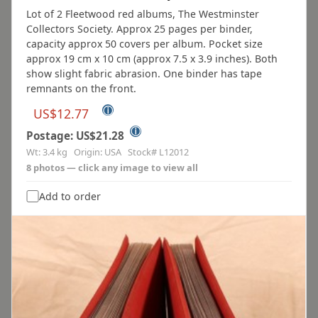
Lot of 2 Fleetwood red albums, The Westminster
Collectors Society. Approx 25 pages per binder,
capacity approx 50 covers per album. Pocket size
approx 19 cm x 10 cm (approx 7.5 x 3.9 inches). Both
show slight fabric abrasion. One binder has tape
remnants on the front.
ⓘ
US$12.77
ⓘ
Postage: US$21.28
Wt: 3.4 kg Origin: USA Stock# L12012
8 photos — click any image to view all
Add to order