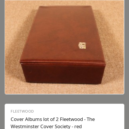
FLEETWOOD
Cover Albums lot of 2 Fleetwood - The
Westminster Cover Society - red